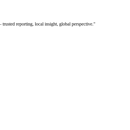
usted reporting, local insight, global perspective.
"