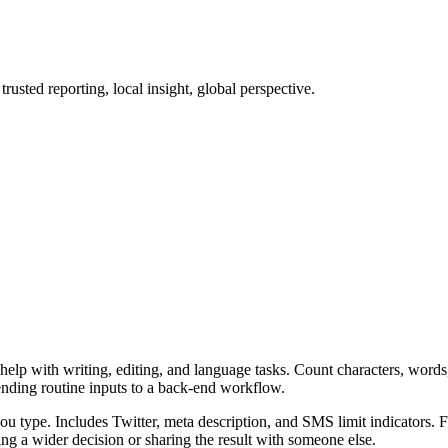
sted reporting, local insight, global perspective.
elp with writing, editing, and language tasks. Count characters, words,
ending routine inputs to a back-end workflow.
u type. Includes Twitter, meta description, and SMS limit indicators. F
g a wider decision or sharing the result with someone else.