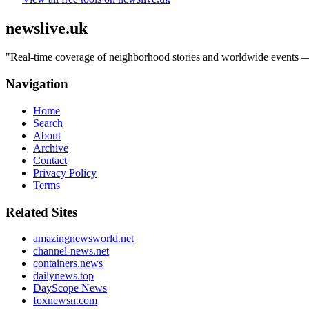
newslive.uk
"
Real-time coverage of neighborhood stories and worldwide events — tr
Navigation
Home
Search
About
Archive
Contact
Privacy Policy
Terms
Related Sites
amazingnewsworld.net
channel-news.net
containers.news
dailynews.top
DayScope News
foxnewsn.com