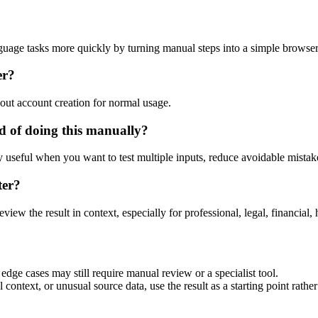
guage tasks more quickly by turning manual steps into a simple browse
er?
out account creation for normal usage.
 of doing this manually?
ly useful when you want to test multiple inputs, reduce avoidable mistake
ter?
eview the result in context, especially for professional, legal, financial, 
dge cases may still require manual review or a specialist tool.
context, or unusual source data, use the result as a starting point rather 