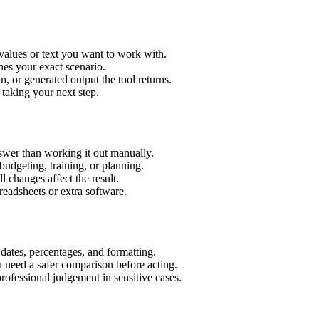
values or text you want to work with.
hes your exact scenario.
 or generated output the tool returns.
 taking your next step.
wer than working it out manually.
budgeting, training, or planning.
l changes affect the result.
eadsheets or extra software.
 dates, percentages, and formatting.
u need a safer comparison before acting.
 professional judgement in sensitive cases.