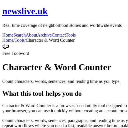
newslive.uk
Real-time coverage of neighborhood stories and worldwide events — tru
Home
Search
About
Archive
Contact
Tools
Home
/
Tools
/
Character & Word Counter
Free Tool
word
Character & Word Counter
Count characters, words, sentences, and reading time as you type.
What this tool helps you do
Character & Word Counter is a browser-based utility tool designed to h
your browser, you can use it quickly without creating an account or s
Count characters, words, sentences, paragraphs, and reading time as yo
repeat workflows where you need a fast, readable answer before makin