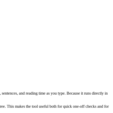
 sentences, and reading time as you type. Because it runs directly in
ree. This makes the tool useful both for quick one-off checks and for