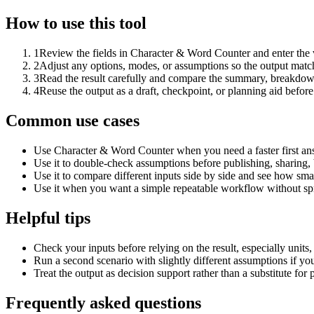
How to use this tool
1
Review the fields in Character & Word Counter and enter the 
2
Adjust any options, modes, or assumptions so the output matc
3
Read the result carefully and compare the summary, breakdown,
4
Reuse the output as a draft, checkpoint, or planning aid before
Common use cases
Use Character & Word Counter when you need a faster first ans
Use it to double-check assumptions before publishing, sharing, 
Use it to compare different inputs side by side and see how smal
Use it when you want a simple repeatable workflow without spr
Helpful tips
Check your inputs before relying on the result, especially units,
Run a second scenario with slightly different assumptions if yo
Treat the output as decision support rather than a substitute for
Frequently asked questions