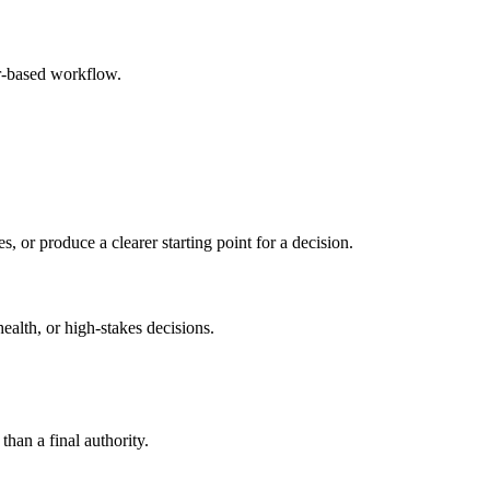
r-based workflow.
s, or produce a clearer starting point for a decision.
health, or high-stakes decisions.
than a final authority.