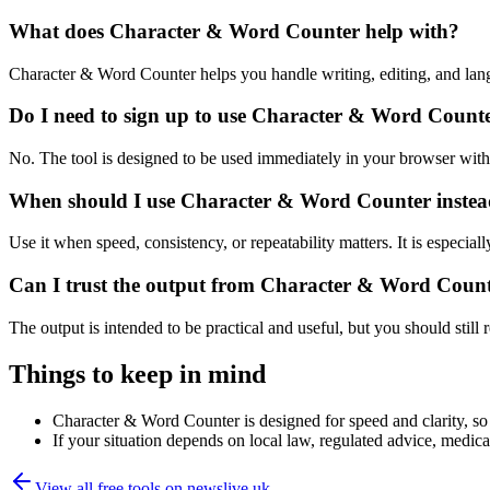
What does Character & Word Counter help with?
Character & Word Counter helps you handle writing, editing, and lan
Do I need to sign up to use Character & Word Count
No. The tool is designed to be used immediately in your browser with
When should I use Character & Word Counter instead
Use it when speed, consistency, or repeatability matters. It is especial
Can I trust the output from Character & Word Coun
The output is intended to be practical and useful, but you should still r
Things to keep in mind
Character & Word Counter is designed for speed and clarity, so e
If your situation depends on local law, regulated advice, medical 
View all free tools on
newslive.uk